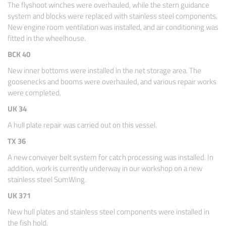
The flyshoot winches were overhauled, while the stern guidance
system and blocks were replaced with stainless steel components.
New engine room ventilation was installed, and air conditioning was
fitted in the wheelhouse.
BCK 40
New inner bottoms were installed in the net storage area. The
goosenecks and booms were overhauled, and various repair works
were completed.
UK 34
A hull plate repair was carried out on this vessel.
TX 36
A new conveyer belt system for catch processing was installed. In
addition, work is currently underway in our workshop on a new
stainless steel SumWing.
UK 371
New hull plates and stainless steel components were installed in
the fish hold.