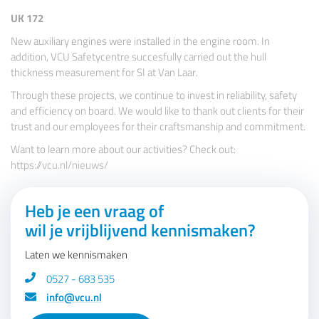
UK 172
New auxiliary engines were installed in the engine room. In
addition, VCU Safetycentre succesfully carried out the hull
thickness measurement for SI at Van Laar.
Through these projects, we continue to invest in reliability, safety
and efficiency on board. We would like to thank out clients for their
trust and our employees for their craftsmanship and commitment.
Want to learn more about our activities? Check out:
https://vcu.nl/nieuws/
Heb je een vraag of
wil je vrijblijvend kennismaken?
Laten we kennismaken
0527 - 683 535
info@vcu.nl