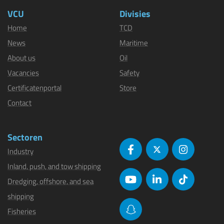
VCU
Divisies
Home
TCD
News
Maritime
About us
Oil
Vacancies
Safety
Certificatenportal
Store
Contact
Sectoren
Industry
Inland, push, and tow shipping
Dredging, offshore, and sea
shipping
Fisheries