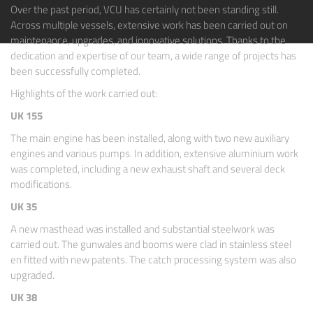
Over the past period, VCU has certainly not been standing still.
Across multiple vessels, extensive work has been carried out on
maintenance, upgrades, and innovative solutions. Thanks to the
dedication and expertise of our team, a wide range of projects has
been successfully completed.
Highlights of the work carried out:
UK 155
The main engine has been installed, along with two new auxiliary
engines and various pumps. In addition, extensive aluminium work
was completed, including a new exhaust shaft and several deck
modifications.
UK 35
A new masthead was installed and substantial steelwork was
carried out. The gunwales and booms were clad in stainless steel
en fitted with new patents. The catch processing system was also
upgraded.
UK 38