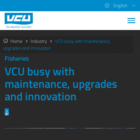
English
Home
Industry
VCU busy with maintenance,
upgrades and innovation
Fisheries
VCU busy with
maintenance, upgrades
and innovation
Previous
Next