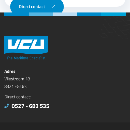
Direct contact
Adres
Vliestroom 18
8321 EG Urk
Direct contact:
0527 - 683 535