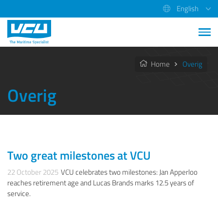
English
Home
Overig
Overig
Two great milestones at VCU
OVERIG
22 October 2025
VCU celebrates two milestones: Jan Apperloo
reaches retirement age and Lucas Brands marks 12.5 years of
service.