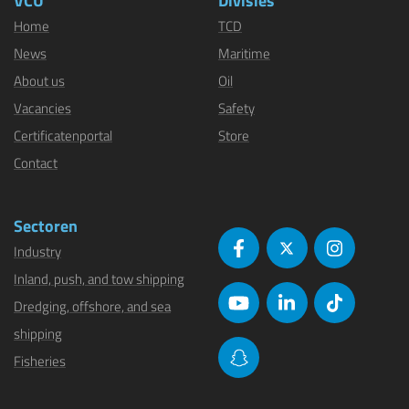
VCU
Divisies
Home
TCD
News
Maritime
About us
Oil
Vacancies
Safety
Certificatenportal
Store
Contact
Sectoren
Industry
Inland, push, and tow shipping
Dredging, offshore, and sea
shipping
Fisheries