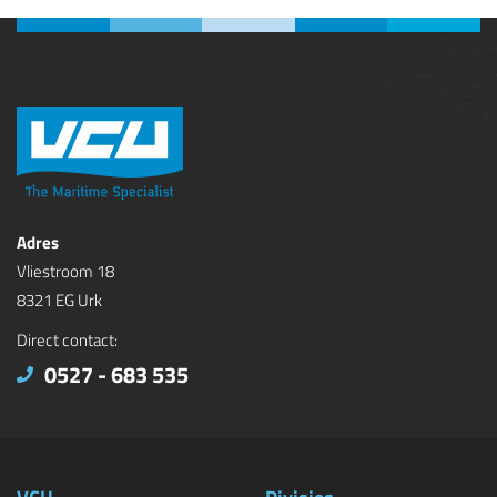
Adres
Vliestroom 18
8321 EG Urk
Direct contact:
0527 - 683 535