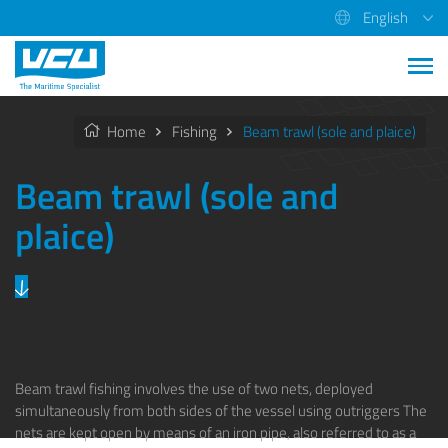
English
Home
Fishing
Beam trawl (sole and plaice)
Beam trawl (sole and
plaice)
Beam trawl fishing involves the use of two nets, deployed
simultaneously from both sides of the vessel using outriggers The
nets are kept open by means of an iron pipe, also referred to as a