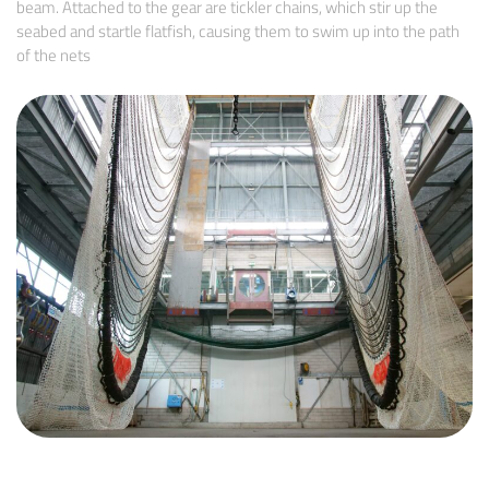
beam. Attached to the gear are tickler chains, which stir up the
seabed and startle flatfish, causing them to swim up into the path
of the nets