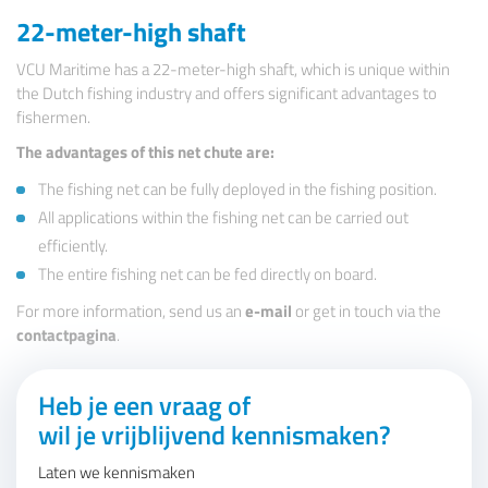
22-meter-high shaft
VCU Maritime has a 22-meter-high shaft, which is unique within
the Dutch fishing industry and offers significant advantages to
fishermen.
The advantages of this net chute are:
The fishing net can be fully deployed in the fishing position.
All applications within the fishing net can be carried out
efficiently.
The entire fishing net can be fed directly on board.
For more information, send us an
e-mail
or get in touch via the
contactpagina
.
Heb je een vraag of
wil je vrijblijvend kennismaken?
Laten we kennismaken