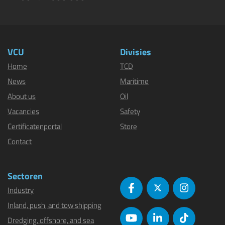
VCU
Divisies
Home
TCD
News
Maritime
About us
Oil
Vacancies
Safety
Certificatenportal
Store
Contact
Sectoren
Industry
Inland, push, and tow shipping
Dredging, offshore, and sea