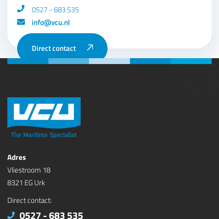
0527 - 683 535
info@vcu.nl
Direct contact
Adres
Vliestroom 18
8321 EG Urk
Direct contact:
0527 - 683 535