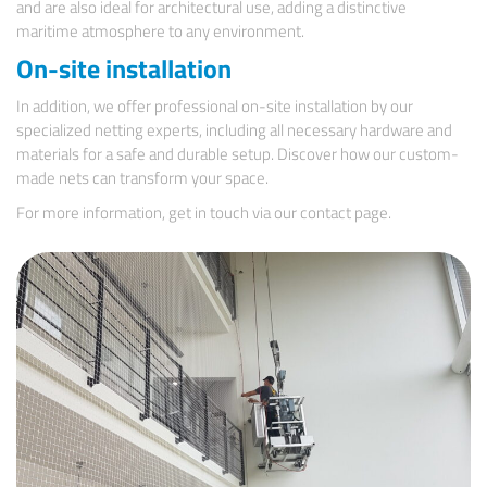
and are also ideal for architectural use, adding a distinctive
maritime atmosphere to any environment.
On-site installation
In addition, we offer professional on-site installation by our
specialized netting experts, including all necessary hardware and
materials for a safe and durable setup. Discover how our custom-
made nets can transform your space.
For more information, get in touch via our
contact page.