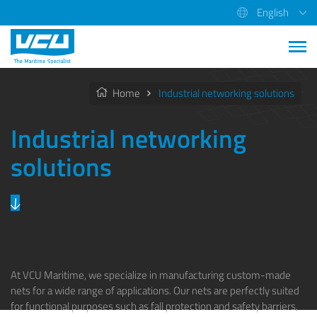
English
Home
Industrial networking solutions
Industrial networking
solutions
At VCU Maritime, we specialize in manufacturing custom-made
nets for a wide range of applications. Our nets are perfectly suited
for functional purposes such as fall protection and safety barriers,