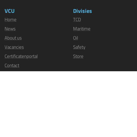
VCU
Divisies
Home
TCD
News
Maritime
About us
Oil
Vacancies
Safety
Certificatenportal
Store
Contact
Sectoren
Industry
Inland, push, and tow shipping
Dredging, offshore, and sea
shipping
Fisheries