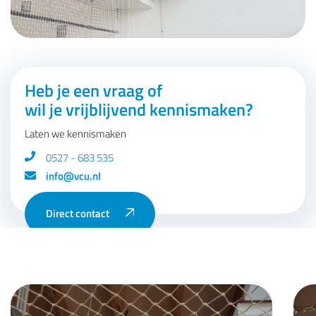
Heb je een vraag of
wil je vrijblijvend kennismaken?
Laten we kennismaken
0527 - 683 535
info@vcu.nl
Direct contact