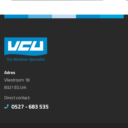
Adres
Vliestroom 18
8321 EG Urk
Direct contact:
0527 - 683 535