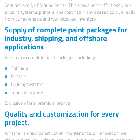
Coatings and Nelf Marine Paints. This allows us to effortlessly mix
all paint systems, primers, and coatings in any desired color, directly
from our extensive and well-stocked inventory.
Supply of complete paint packages for
industry, shipping, and offshore
applications
We supply complete paint packages, including:
Thinners
Primers
Buildingsystems
Topcoat systems
Exclusively form premium brands
Quality and customization for every
project.
Whether it’s new construction, maintenance, or renovation: we
offer professional color advice and customized solutions for every