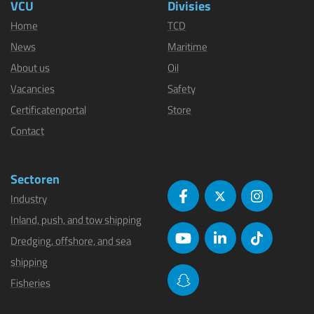
VCU
Divisies
Home
TCD
News
Maritime
About us
Oil
Vacancies
Safety
Certificatenportal
Store
Contact
Sectoren
Industry
Inland, push, and tow shipping
Dredging, offshore, and sea
shipping
Fisheries