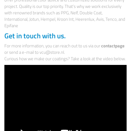
project. Quality is our top priority. That’s why we work exclusively
with renowned brands such as PPG, Nelf, Double Coat,
International, Jotun, Hempel, Kroon Int, Heerenlux, Avis, Tenco, and
Epifane
Get in touch with us.
For more information, you can reach out to us via our
contactpage
or send a e-mail to vcu@store.nl.
Curious how we make our coatings? Take a look at the video below.