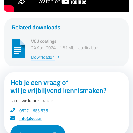
Related downloads
VCU coatings
24 April 2024 - 1.81 Mb - application
Downloaden
Heb je een vraag of
wil je vrijblijvend kennismaken?
Laten we kennismaken
0527 - 683 535
info@vcu.nl