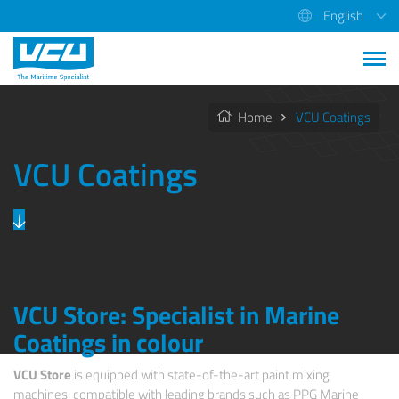
English
Home
VCU Coatings
VCU Coatings
VCU Store: Specialist in Marine
Coatings in colour
VCU Store
is equipped with state-of-the-art paint mixing
machines, compatible with leading brands such as PPG Marine