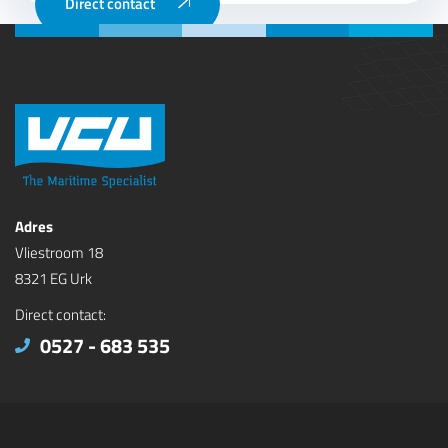
Direct contact
Adres
Vliestroom 18
8321 EG Urk
Direct contact:
0527 - 683 535