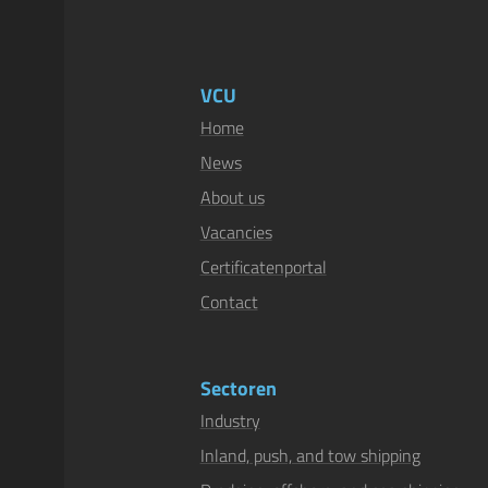
VCU
Home
News
About us
Vacancies
Certificatenportal
Contact
Sectoren
Industry
Inland, push, and tow shipping