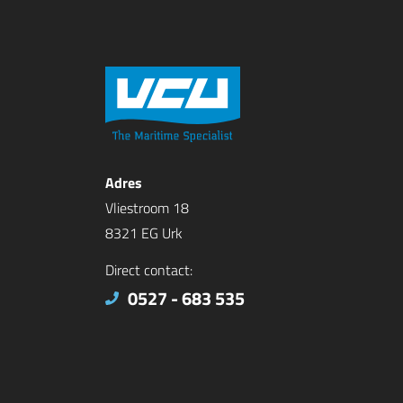
Adres
Vliestroom 18
8321 EG Urk
Direct contact:
0527 - 683 535