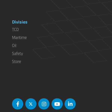
Divisies
TCD
Maritime
Oil
Safety
Store