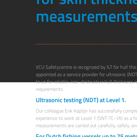
measurements
VCU Safetycentre is recognized by ILT for hull th
appointed as a service provider for ultrasonic (ND
to us for reliable, non-destructive hull thicknes
requirements.
Ultrasonic testing (NDT) at Level 1.
Our colleague Erik Kaptijn has successfully comple
experience to work at Level 1 (SNT-TC-1A) as a hu
measurements are carried out carefully, safely, an
For Dutch fishing vessels up to 75 mete