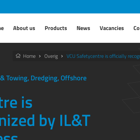
me
About us
Products
News
Vacancies
Co
Home
Overig
VCU Safetycentre is officially reco
g & Towing, Dredging, Offshore
re is
gnized by IL&T
ess