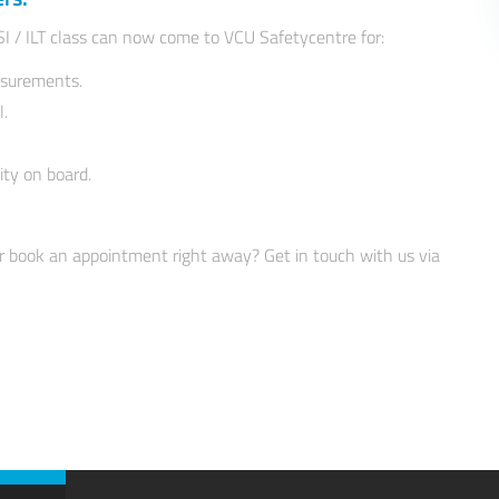
SI / ILT class can now come to VCU Safetycentre for:
asurements.
l.
ity on board.
r book an appointment right away? Get in touch with us via