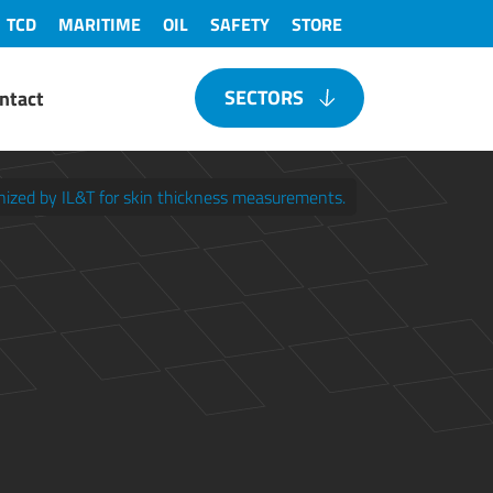
TCD
MARITIME
OIL
SAFETY
STORE
SECTORS
ntact
gnized by IL&T for skin thickness measurements.