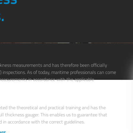
.
ickness measurements and has therefore been officially
T) inspections. As of today, maritime professionals can come
s measurements in accordance with the applicable
ted the theoretical and practical training and has the
ll thickness gauger. This enables us to guarantee that
d in accordance with the correct guidelines.
rs.