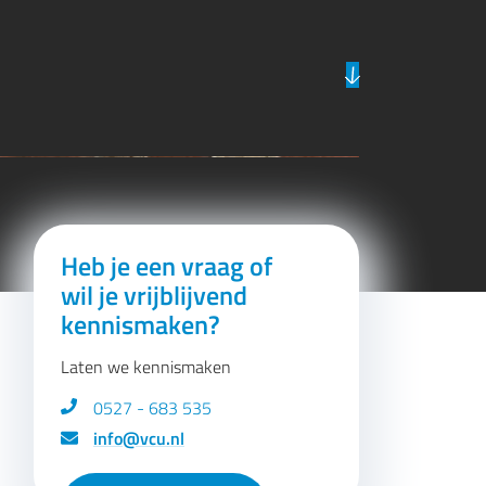
Previous
Next
Heb je een vraag of
wil je vrijblijvend
kennismaken?
Laten we kennismaken
0527 - 683 535
info@vcu.nl