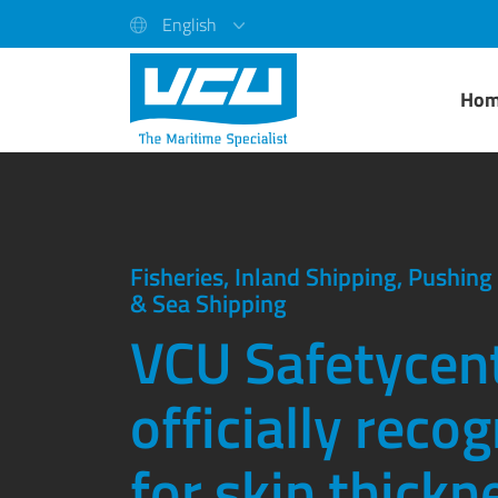
English
Ho
Fisheries, Inland Shipping, Pushin
& Sea Shipping
VCU Safetycent
officially reco
for skin thickn