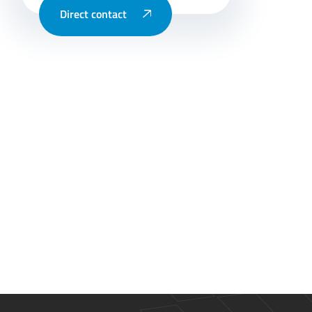
Direct contact