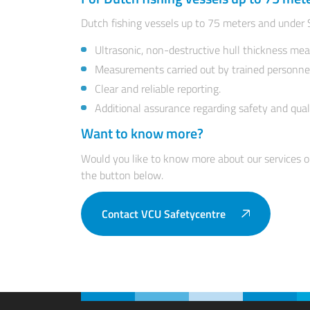
Dutch fishing vessels up to 75 meters and under 
Ultrasonic, non-destructive hull thickness me
Measurements carried out by trained personne
Clear and reliable reporting.
Additional assurance regarding safety and qual
Want to know more?
Would you like to know more about our services o
the button below.
Contact VCU Safetycentre