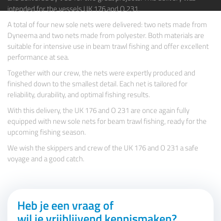
intended for the vessels
UK 176
and
O 231.
A total of four new sole nets were delivered: two nets made from
Dyneema and two nets made from polyester. Both materials are
suitable for intensive use in beam trawl fishing and offer excellent
performance at sea.
Together with our crew, the nets were expertly produced and
finished down to the smallest detail. Each net is tailored for
reliability, durability, and optimal fishing results.
With this delivery, the UK 176 and O 231 are once again fully
equipped with new sole nets for beam trawl fishing, ready for the
upcoming fishing season.
We wish the skippers and crew of the UK 176 and O 231 a safe
voyage and a good catch.
Heb je een vraag of
wil je vrijblijvend kennismaken?