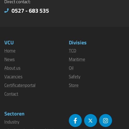
Direct contact:
0527 - 683 535
VCU
Divisies
Home
TCD
News
Maritime
About us
Oil
Vacancies
Safety
Certificatenportal
Store
Contact
Sectoren
Industry