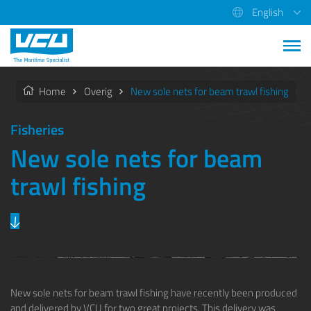
English
Home
Overig
New sole nets for beam trawl fishing
Fisheries
New sole nets for beam
trawl fishing
Previous
Next
New sole nets for beam trawl fishing have recently been produced
and delivered by
VCU
for two great projects. This delivery was