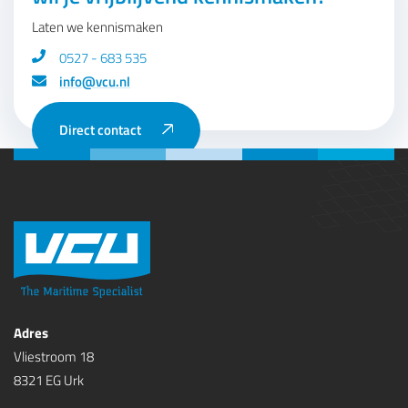
Laten we kennismaken
0527 - 683 535
info@vcu.nl
Direct contact
Adres
Vliestroom 18
8321 EG Urk