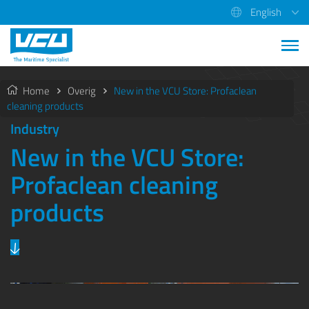
English
Home
Overig
New in the VCU Store: Profaclean
cleaning products
Industry
New in the VCU Store:
Profaclean cleaning
products