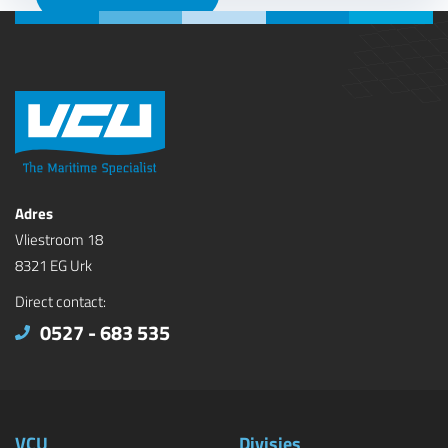
Adres
Vliestroom 18
8321 EG Urk
Direct contact:
0527 - 683 535
VCU
Divisies