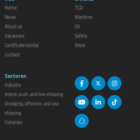
Home
TCD
News
Maritime
About us
Oil
Vacancies
Safety
Certificatenportal
Store
Contact
Sectoren
Industry
Inland, push, and tow shipping
Dredging, offshore, and sea
shipping
Fisheries