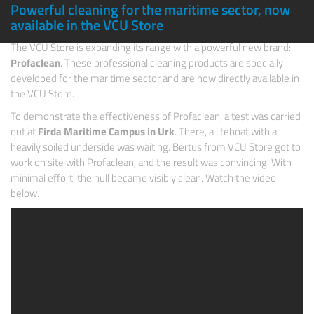
Powerful cleaning for the maritime sector, now
available in the VCU Store
The
VCU Store
is expanding its range with a powerful new brand:
Profaclean
. These professional cleaning products are specially
developed for the maritime sector and are now directly available in
the VCU Store.
To demonstrate the effectiveness of Profaclean, a test was carried
out at
Firda
Maritime Campus in Urk
. There, a lifeboat with a
heavily soiled underside was waiting. Bertus from VCU Store got to
work on site with Profaclean, and the result was convincing. With
minimal effort, the hull became visibly clean. Watch the video
below.