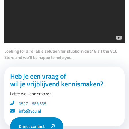
Looking for a reliable solution for stubborn dirt? Visit the VCU
Store and we’ll be happy to help you.
Heb je een vraag of
wil je vrijblijvend kennismaken?
Laten we kennismaken
0527 - 683 535
info@vcu.nl
Direct contact