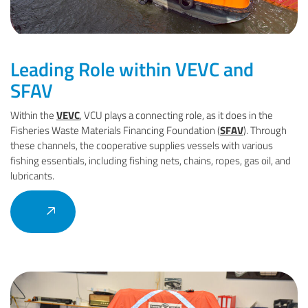
Leading Role within VEVC and
SFAV
Within the
VEVC
, VCU plays a connecting role, as it does in the
Fisheries Waste Materials Financing Foundation (
SFAV
). Through
these channels, the cooperative supplies vessels with various
fishing essentials, including fishing nets, chains, ropes, gas oil, and
lubricants.