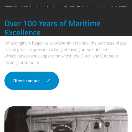
Over 100 Years of Maritime
Excellence
What originally began as a collaboration to pool the purchase of gas
oil and greases grew into a long-standing pursuit of cost-
effectiveness and cooperation within the Dutch and European
fishing community.
Direct contact