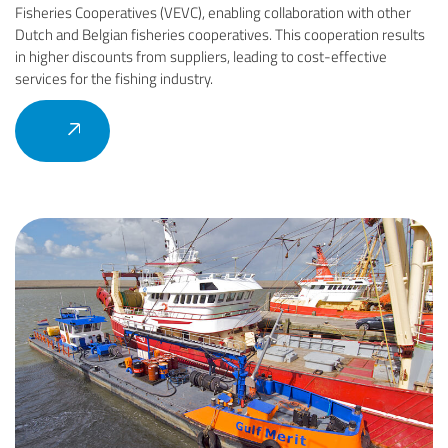
Fisheries Cooperatives (VEVC), enabling collaboration with other
Dutch and Belgian fisheries cooperatives. This cooperation results
in higher discounts from suppliers, leading to cost-effective
services for the fishing industry.