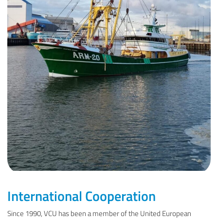
International Cooperation
Since 1990, VCU has been a member of the United European