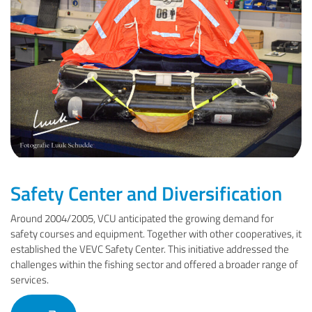
Safety Center and Diversification
Around 2004/2005, VCU anticipated the growing demand for
safety courses and equipment. Together with other cooperatives, it
established the VEVC Safety Center. This initiative addressed the
challenges within the fishing sector and offered a broader range of
services.