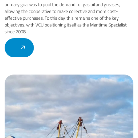
primary goal was to pool the demand for gas oil and greases,
allowing the cooperative to make collective and more cost-
effective purchases. To this day, this remains one of the key
objectives, with VCU positioning itself as the Maritime Specialist
since 2008.