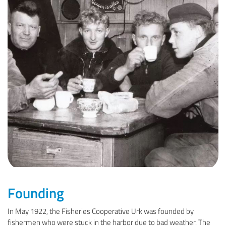
Founding
In May 1922, the Fisheries Cooperative Urk was founded by
fishermen who were stuck in the harbor due to bad weather. The