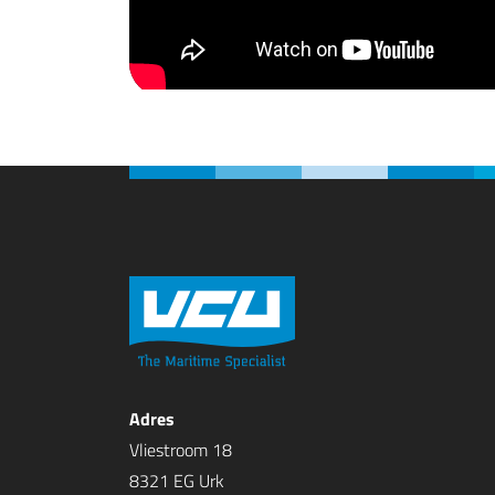
Adres
Vliestroom 18
8321 EG Urk