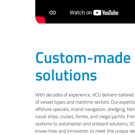
Custom-made
solutions
With decades of experience, VCU delivers tailored 
of vessel types and maritime sectors. Our experti
offshore specials, inland navigation, dredging, fis
naval ships, cruises, ferries, and mega yachts. Fr
systems to automation and onboard solutions, V
know-how and innovation to meet the unique dem