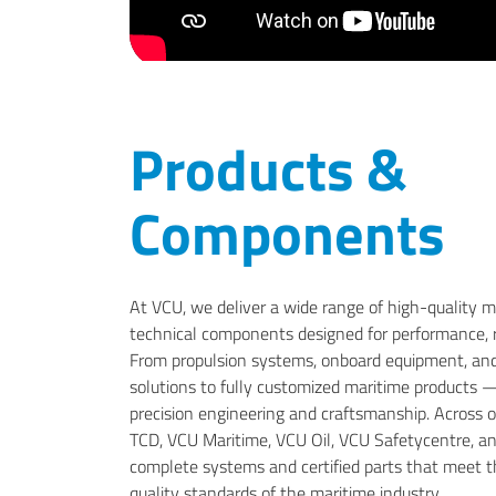
Products &
Components
At VCU, we deliver a wide range of high-quality 
technical components designed for performance, rel
From propulsion systems, onboard equipment, and
solutions to fully customized maritime products
precision engineering and craftsmanship. Across ou
TCD, VCU Maritime, VCU Oil, VCU Safetycentre, a
complete systems and certified parts that meet t
quality standards of the maritime industry.