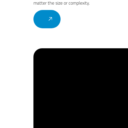
matter the size or complexity.