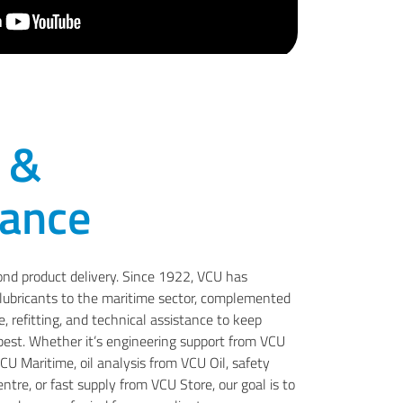
 &
ance
ond product delivery. Since 1922, VCU has
d lubricants to the maritime sector, complemented
 refitting, and technical assistance to keep
 best. Whether it’s engineering support from VCU
U Maritime, oil analysis from VCU Oil, safety
tre, or fast supply from VCU Store, our goal is to