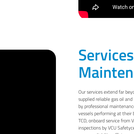
Services
Mainten
Our services extend far bey
supplied reliable gas oil an
by professional maintenance,
vessels performing at their
TCD, onboard service from VC
inspections by VCU Safetycen