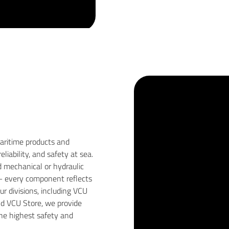
maritime products and
iability, and safety at sea.
 mechanical or hydraulic
 — every component reflects
r divisions, including VCU
nd VCU Store, we provide
he highest safety and