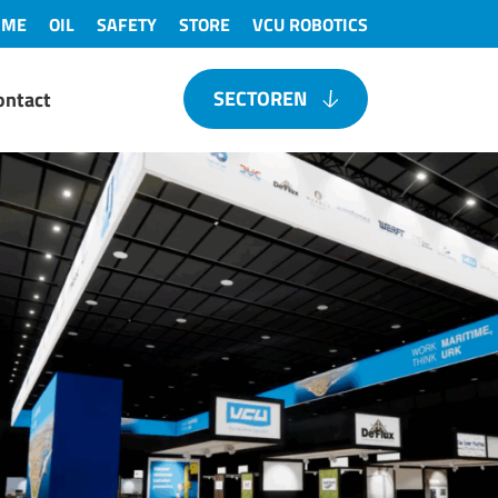
IME
OIL
SAFETY
STORE
VCU ROBOTICS
SECTOREN
ontact