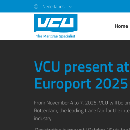
Nederlands
Home
VCU present at
Europort 2025
From November 4 to 7, 2025,
VCU
will be p
Rotterdam, the leading trade fair for the int
industry.
Registration is free until October 15 via the