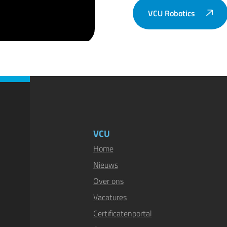
VCU Robotics
VCU
Home
Nieuws
Over ons
Vacatures
Certificatenportal