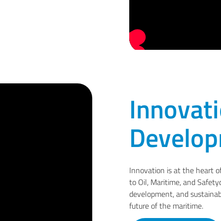
Innovat
Develo
Innovation is at the heart o
to Oil, Maritime, and Safety
development, and sustainab
future of the maritime.