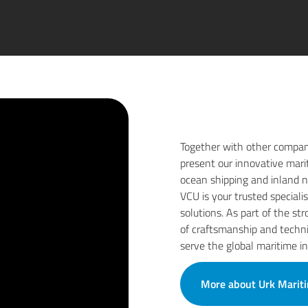
Together with other compan
present our innovative mari
ocean shipping and inland na
VCU is your trusted speciali
solutions. As part of the s
of craftsmanship and techni
serve the global maritime in
More about Urk Marit