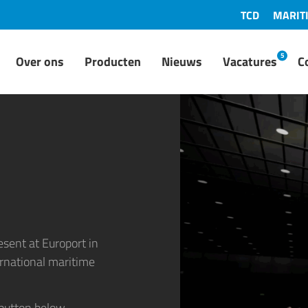
TCD
MARIT
5
Over ons
Producten
Nieuws
Vacatures
C
resent at
Europort
in
ernational maritime
 button below.