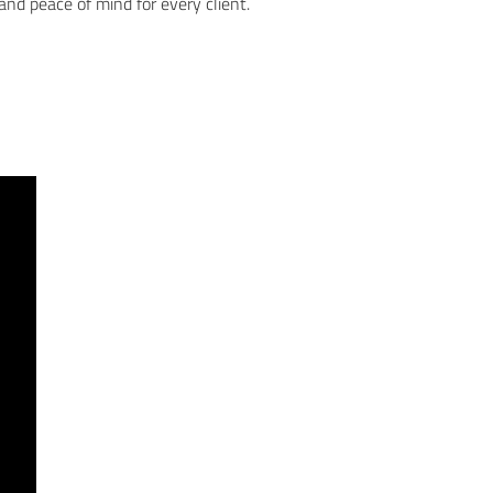
, and peace of mind for every client.