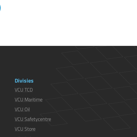
Divisies
VCU TCD
VCU Maritime
VCU Oil
VCU Safetycentre
VCU Store