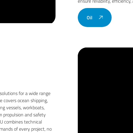
ensure reliability, efficiency
Oil
solutions for a wide range
se covers ocean shipping,
hing vessels, workboats,
om propulsion and safety
CU combines technical
ands of every project, no