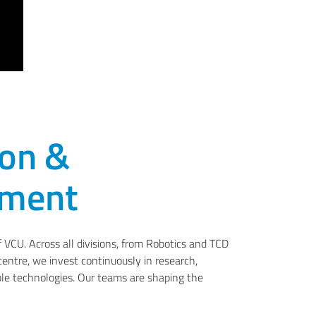
ion &
pment
f VCU. Across all divisions, from Robotics and TCD
centre, we invest continuously in research,
le technologies. Our teams are shaping the