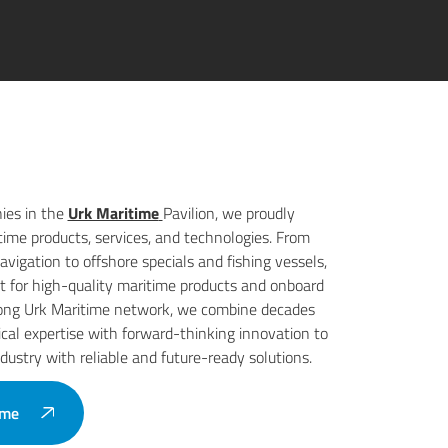
ies in the
Urk Maritime
Pavilion, we proudly
time products, services, and technologies. From
vigation to offshore specials and fishing vessels,
st for high-quality maritime products and onboard
trong Urk Maritime network, we combine decades
cal expertise with forward-thinking innovation to
dustry with reliable and future-ready solutions.
ime